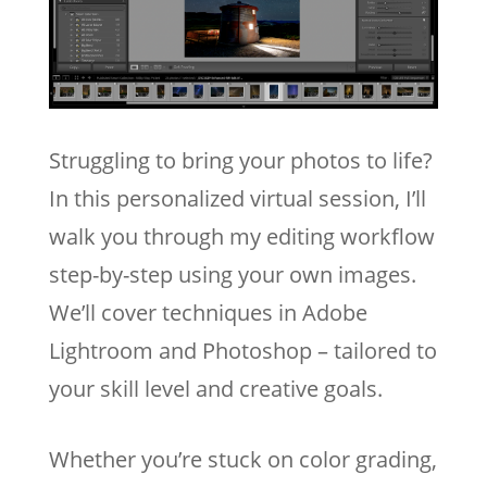
Struggling to bring your photos to life?
In this personalized virtual session, I’ll
walk you through my editing workflow
step-by-step using your own images.
We’ll cover techniques in Adobe
Lightroom and Photoshop – tailored to
your skill level and creative goals.
Whether you’re stuck on color grading,