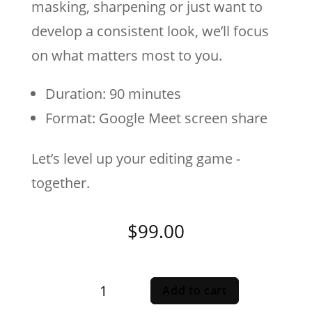
masking, sharpening or just want to
develop a consistent look, we’ll focus
on what matters most to you.
Duration: 90 minutes
Format: Google Meet screen share
Let’s level up your editing game -
together.
$
99.00
One-
Add to cart
On-