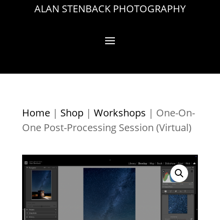
ALAN STENBACK PHOTOGRAPHY
Home
|
Shop
|
Workshops
|
One-On-
One Post-Processing Session (Virtual)