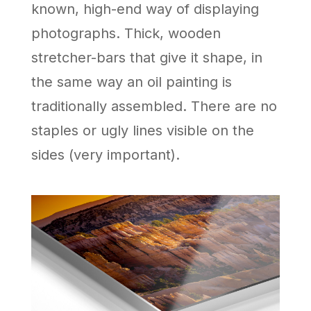
known, high-end way of displaying
photographs. Thick, wooden
stretcher-bars that give it shape, in
the same way an oil painting is
traditionally assembled. There are no
staples or ugly lines visible on the
sides (very important).