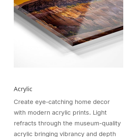
Acrylic
Create eye-catching home decor
with modern acrylic prints. Light
refracts through the museum-quality
acrylic bringing vibrancy and depth