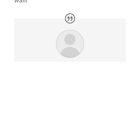
wall!
I just received your work and it
looks great. I am extremely
impressed with the quality and
look. The size is perfect and
fits my space very well.
Jim K. - Chicago, IL