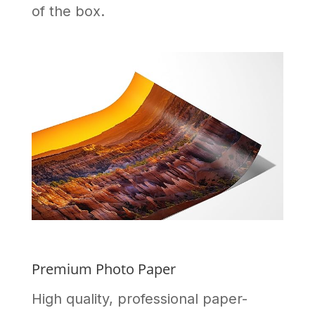
of the box.
Premium Photo Paper
High quality, professional paper-