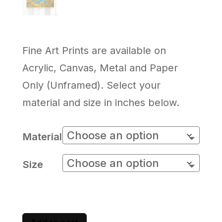
Fine Art Prints are available on
Acrylic, Canvas, Metal and Paper
Only (Unframed). Select your
material and size in inches below.
Material
Size