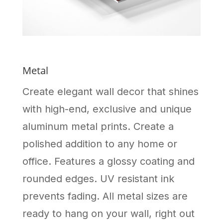
Metal
Create elegant wall decor that shines
with high-end, exclusive and unique
aluminum metal prints. Create a
polished addition to any home or
office. Features a glossy coating and
rounded edges. UV resistant ink
prevents fading. All metal sizes are
ready to hang on your wall, right out