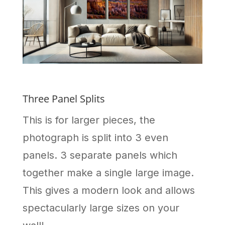
Three Panel Splits
This is for larger pieces, the
photograph is split into 3 even
panels. 3 separate panels which
together make a single large image.
This gives a modern look and allows
spectacularly large sizes on your