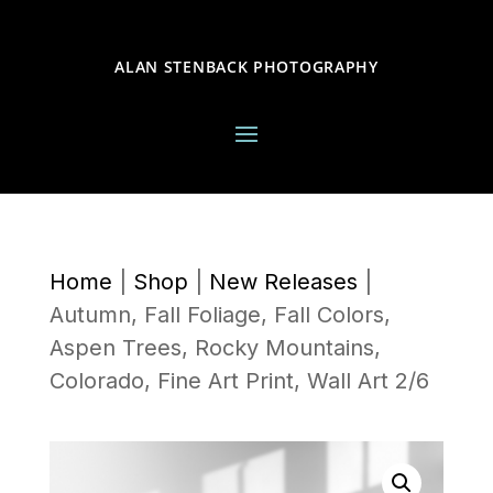
ALAN STENBACK PHOTOGRAPHY
Home
|
Shop
|
New Releases
|
Autumn, Fall Foliage, Fall Colors,
Aspen Trees, Rocky Mountains,
Colorado, Fine Art Print, Wall Art 2/6