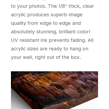
to your photos. The 1/8″ thick, clear
acrylic produces superb image
quality from edge to edge and
absolutely stunning, brilliant color!
UV resistant ink prevents fading. All
acrylic sizes are ready to hang on
your wall, right out of the box.