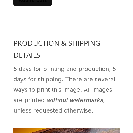
Add to cart
PRODUCTION & SHIPPING
DETAILS
5 days for printing and production, 5
days for shipping. There are several
ways to print this image. All images
are printed
without watermarks
,
unless requested otherwise.