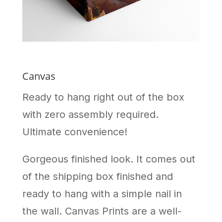
Canvas
Ready to hang right out of the box
with zero assembly required.
Ultimate convenience!
Gorgeous finished look. It comes out
of the shipping box finished and
ready to hang with a simple nail in
the wall. Canvas Prints are a well-