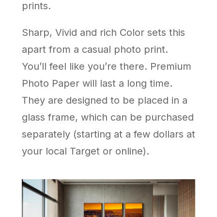
prints.
Sharp, Vivid and rich Color sets this
apart from a casual photo print.
You’ll feel like you’re there. Premium
Photo Paper will last a long time.
They are designed to be placed in a
glass frame, which can be purchased
separately (starting at a few dollars at
your local Target or online).