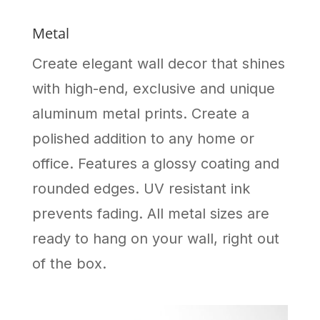
Metal
Create elegant wall decor that shines
with high-end, exclusive and unique
aluminum metal prints. Create a
polished addition to any home or
office. Features a glossy coating and
rounded edges. UV resistant ink
prevents fading. All metal sizes are
ready to hang on your wall, right out
of the box.