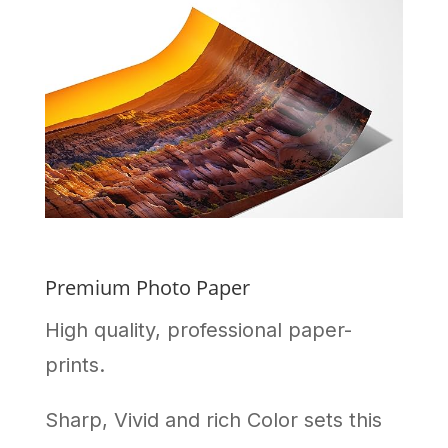
Premium Photo Paper
High quality, professional paper-
prints.
Sharp, Vivid and rich Color sets this