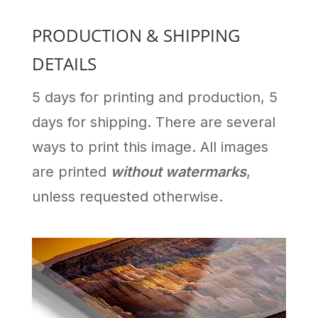
PRODUCTION & SHIPPING
DETAILS
5 days for printing and production, 5
days for shipping. There are several
ways to print this image. All images
are printed
without watermarks
,
unless requested otherwise.