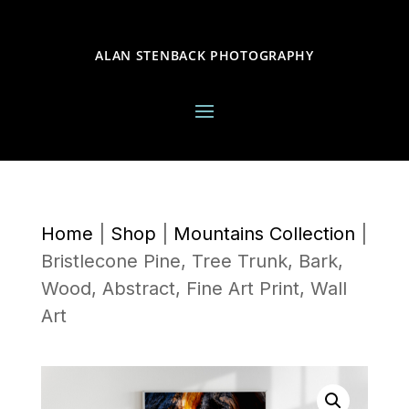
ALAN STENBACK PHOTOGRAPHY
Home
|
Shop
|
Mountains Collection
|
Bristlecone Pine, Tree Trunk, Bark,
Wood, Abstract, Fine Art Print, Wall
Art