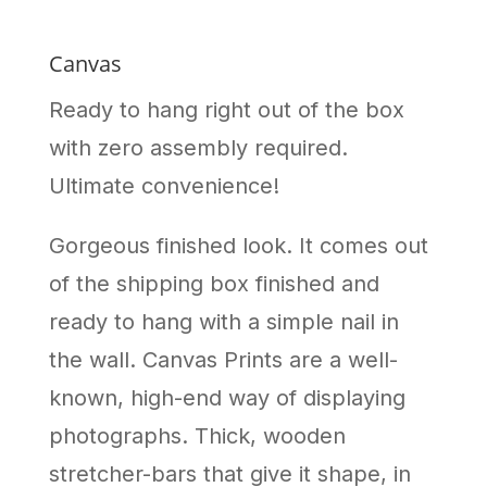
Canvas
Ready to hang right out of the box
with zero assembly required.
Ultimate convenience!
Gorgeous finished look. It comes out
of the shipping box finished and
ready to hang with a simple nail in
the wall. Canvas Prints are a well-
known, high-end way of displaying
photographs. Thick, wooden
stretcher-bars that give it shape, in