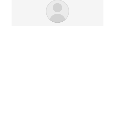
I just received your work and it
looks great. I am extremely
impressed with the quality and
look. The size is perfect and
fits my space very well.
Jim K. - Chicago, IL
Click here for our
Returns & Refunds