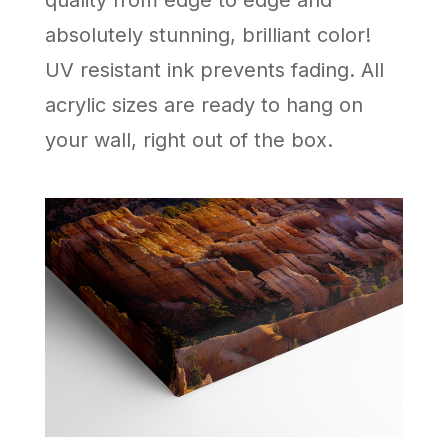
absolutely stunning, brilliant color!
UV resistant ink prevents fading. All
acrylic sizes are ready to hang on
your wall, right out of the box.