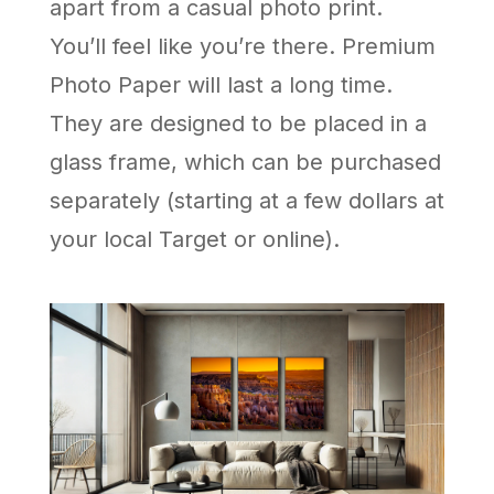
apart from a casual photo print.
You’ll feel like you’re there. Premium
Photo Paper will last a long time.
They are designed to be placed in a
glass frame, which can be purchased
separately (starting at a few dollars at
your local Target or online).