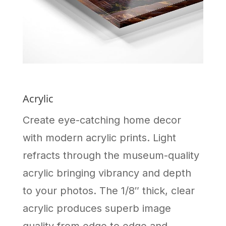
Acrylic
Create eye-catching home decor
with modern acrylic prints. Light
refracts through the museum-quality
acrylic bringing vibrancy and depth
to your photos. The 1/8″ thick, clear
acrylic produces superb image
quality from edge to edge and