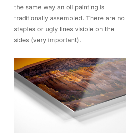
the same way an oil painting is
traditionally assembled. There are no
staples or ugly lines visible on the
sides (very important).