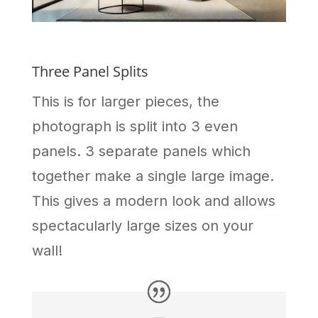
Three Panel Splits
This is for larger pieces, the
photograph is split into 3 even
panels. 3 separate panels which
together make a single large image.
This gives a modern look and allows
spectacularly large sizes on your
wall!