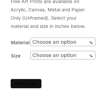
Fine Art Prints are available on
Acrylic, Canvas, Metal and Paper
Only (Unframed). Select your
material and size in inches below.
Material
Size
Add to cart