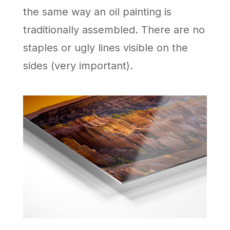
the same way an oil painting is
traditionally assembled. There are no
staples or ugly lines visible on the
sides (very important).