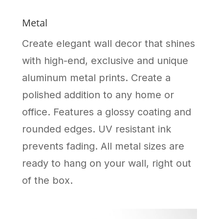
Metal
Create elegant wall decor that shines
with high-end, exclusive and unique
aluminum metal prints. Create a
polished addition to any home or
office. Features a glossy coating and
rounded edges. UV resistant ink
prevents fading. All metal sizes are
ready to hang on your wall, right out
of the box.