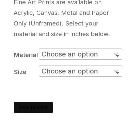
Fine Art Prints are available on
Acrylic, Canvas, Metal and Paper
Only (Unframed). Select your
material and size in inches below.
Material
Size
Add to cart