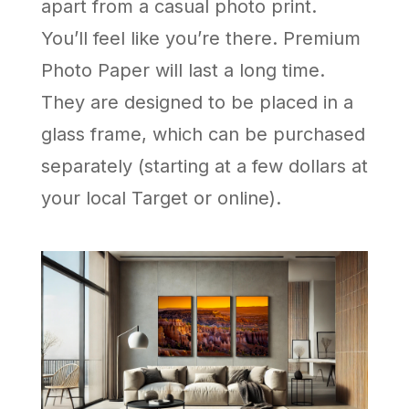
apart from a casual photo print.
You’ll feel like you’re there. Premium
Photo Paper will last a long time.
They are designed to be placed in a
glass frame, which can be purchased
separately (starting at a few dollars at
your local Target or online).