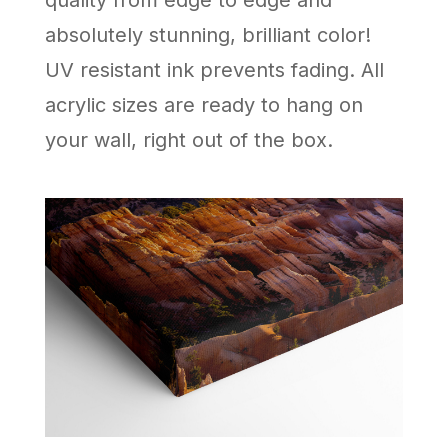
quality from edge to edge and
absolutely stunning, brilliant color!
UV resistant ink prevents fading. All
acrylic sizes are ready to hang on
your wall, right out of the box.