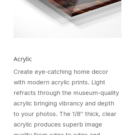
Acrylic
Create eye-catching home decor
with modern acrylic prints. Light
refracts through the museum-quality
acrylic bringing vibrancy and depth
to your photos. The 1/8″ thick, clear
acrylic produces superb image