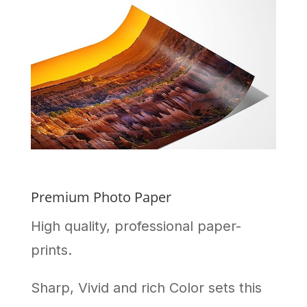
Premium Photo Paper
High quality, professional paper-
prints.
Sharp, Vivid and rich Color sets this