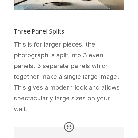
Three Panel Splits
This is for larger pieces, the
photograph is split into 3 even
panels. 3 separate panels which
together make a single large image.
This gives a modern look and allows
spectacularly large sizes on your
wall!