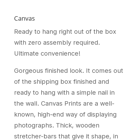
Canvas
Ready to hang right out of the box
with zero assembly required.
Ultimate convenience!
Gorgeous finished look. It comes out
of the shipping box finished and
ready to hang with a simple nail in
the wall. Canvas Prints are a well-
known, high-end way of displaying
photographs. Thick, wooden
stretcher-bars that give it shape, in