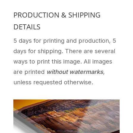
PRODUCTION & SHIPPING
DETAILS
5 days for printing and production, 5
days for shipping. There are several
ways to print this image. All images
are printed
without watermarks
,
unless requested otherwise.