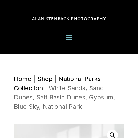
ALAN STENBACK PHOTOGRAPHY
Home
|
Shop
|
National Parks
Collection
|
White Sands, Sand
Dunes, Salt Basin Dunes, Gypsum,
Blue Sky, National Park