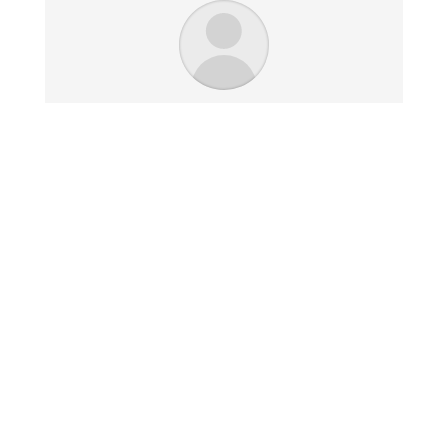
I just received your work and it
looks great. I am extremely
impressed with the quality and
look. The size is perfect and
fits my space very well.
Jim K. - Chicago, IL
Click here for our
Returns & Refunds