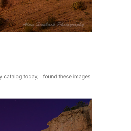
y catalog today, I found these images