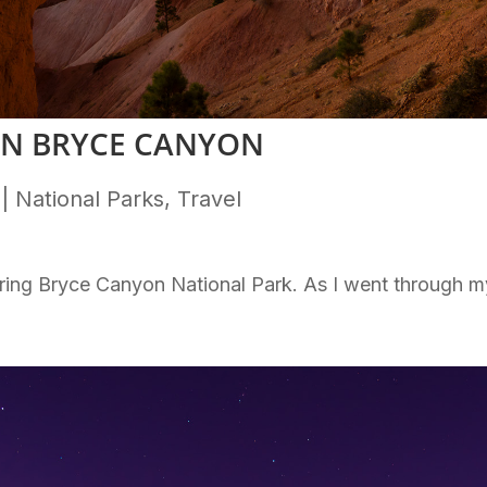
IN BRYCE CANYON
|
National Parks
,
Travel
oring Bryce Canyon National Park. As I went through m