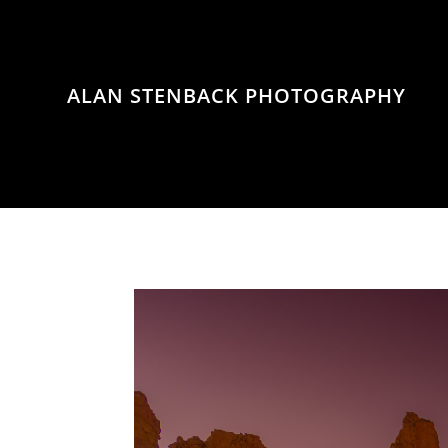
ALAN STENBACK PHOTOGRAPHY