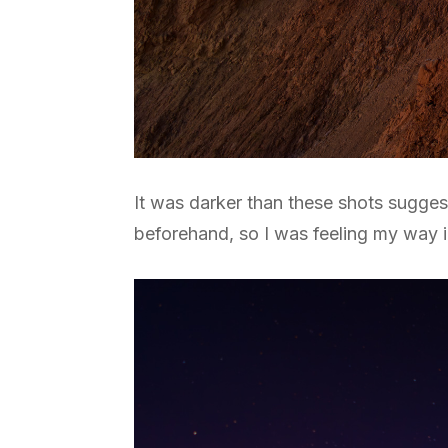
It was darker than these shots sugges
beforehand, so I was feeling my way in 