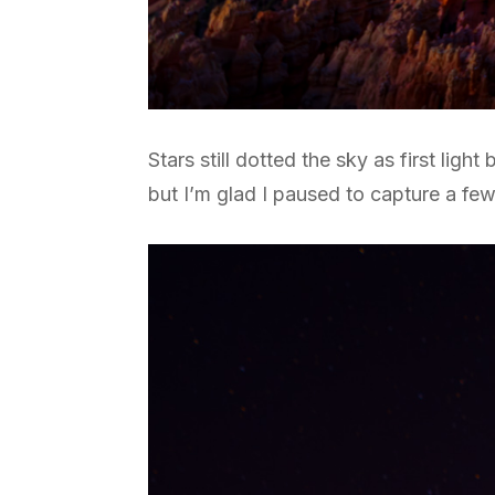
Stars still dotted the sky as first lig
but I’m glad I paused to capture a fe