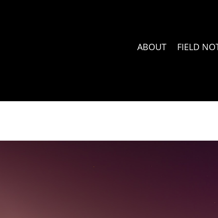
ABOUT
FIELD NO