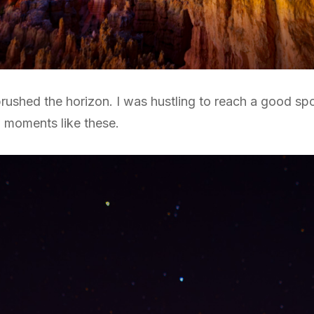
ht brushed the horizon. I was hustling to reach a good s
w moments like these.