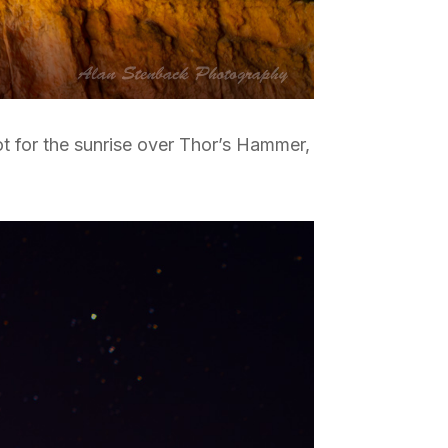
pot for the sunrise over Thor’s Hammer,