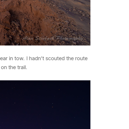
ar in tow. I hadn’t scouted the route
on the trail.