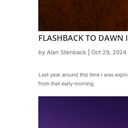
FLASHBACK TO DAWN 
by
Alan Stenback
|
Oct 29, 2024
Last year around this time I was expl
from that early morning.