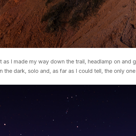
t as I made my way down the trail, headlamp on and ge
the dark, solo and, as far as I could tell, the only one 