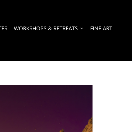
TES
WORKSHOPS & RETREATS
FINE ART