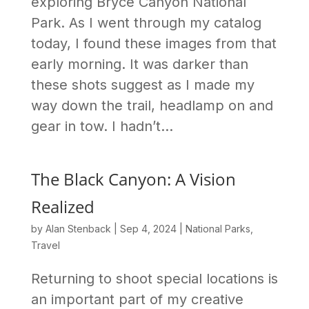
exploring Bryce Canyon National
Park. As I went through my catalog
today, I found these images from that
early morning. It was darker than
these shots suggest as I made my
way down the trail, headlamp on and
gear in tow. I hadn’t...
The Black Canyon: A Vision
Realized
by
Alan Stenback
|
Sep 4, 2024
|
National Parks
,
Travel
Returning to shoot special locations is
an important part of my creative