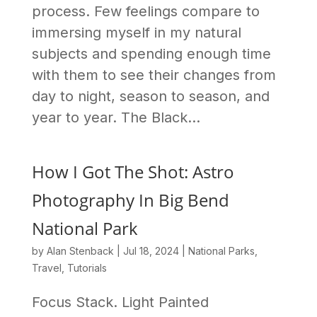
process. Few feelings compare to
immersing myself in my natural
subjects and spending enough time
with them to see their changes from
day to night, season to season, and
year to year. The Black...
How I Got The Shot: Astro
Photography In Big Bend
National Park
by
Alan Stenback
|
Jul 18, 2024
|
National Parks
,
Travel
,
Tutorials
Focus Stack. Light Painted