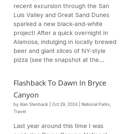
recent excursion through the San
Luis Valley and Great Sand Dunes
sparked a new black-and-white
project! After a quick overnight in
Alamosa, indulging in locally brewed
beer and giant slices of NY-style
pizza (see the snapshot at the...
Flashback To Dawn In Bryce
Canyon
by
Alan Stenback
|
Oct 29, 2024
|
National Parks
,
Travel
Last year around this time I was