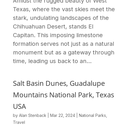
Amidst the rugged beauty of West
Texas, where the vast skies meet the
stark, undulating landscapes of the
Chihuahuan Desert, stands El
Capitan. This imposing limestone
formation serves not just as a natural
monument but as a gateway through
time, leading us back to an...
Salt Basin Dunes, Guadalupe
Mountains National Park, Texas
USA
by
Alan Stenback
|
Mar 22, 2024
|
National Parks
,
Travel